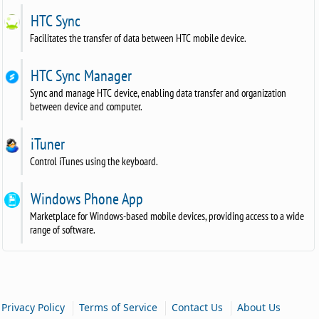
HTC Sync
Facilitates the transfer of data between HTC mobile device.
HTC Sync Manager
Sync and manage HTC device, enabling data transfer and organization
between device and computer.
iTuner
Control iTunes using the keyboard.
Windows Phone App
Marketplace for Windows-based mobile devices, providing access to a wide
range of software.
|
|
|
Privacy Policy
Terms of Service
Contact Us
About Us