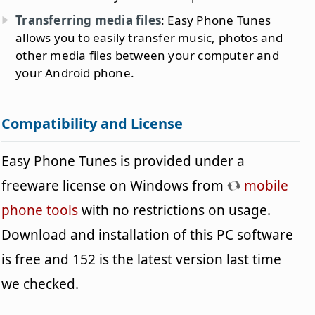
Transferring media files
: Easy Phone Tunes
allows you to easily transfer music, photos and
other media files between your computer and
your Android phone.
Compatibility and License
Easy Phone Tunes is provided under a
freeware license on Windows from
mobile
phone tools
with no restrictions on usage.
Download and installation of this PC software
is free and 152 is the latest version last time
we checked.