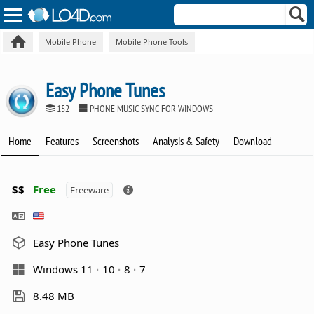
Mobile Phone
Mobile Phone Tools
Easy Phone Tunes
152
PHONE MUSIC SYNC FOR WINDOWS
Home
Features
Screenshots
Analysis & Safety
Download
$$
Free
Freeware
Easy Phone Tunes
Windows 11
10
8
7
8.48 MB