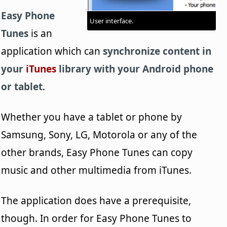
Easy Phone
User interface.
Tunes
is an
application which can
synchronize content in
your
iTunes
library with your Android phone
or tablet
.
Whether you have a tablet or phone by
Samsung, Sony, LG, Motorola or any of the
other brands, Easy Phone Tunes can copy
music and other multimedia from iTunes.
The application does have a prerequisite,
though. In order for Easy Phone Tunes to