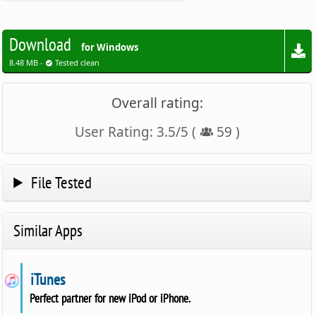
Download
for Windows
8.48 MB -
Tested clean
Overall rating:
User Rating:
3.5
/
5
(
59
)
File Tested
Similar Apps
iTunes
Perfect partner for new iPod or iPhone.