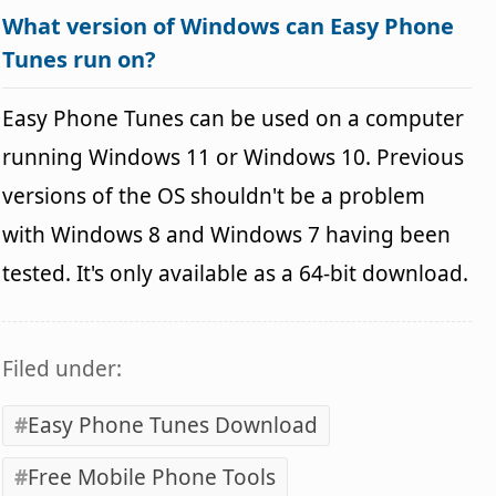
What version of Windows can Easy Phone
Tunes run on?
Easy Phone Tunes can be used on a computer
running Windows 11 or Windows 10. Previous
versions of the OS shouldn't be a problem
with Windows 8 and Windows 7 having been
tested. It's only available as a 64-bit download.
Filed under:
Easy Phone Tunes Download
Free Mobile Phone Tools