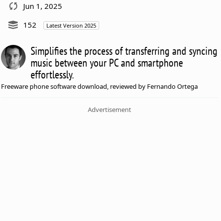
Jun 1, 2025
152
Latest Version 2025
Simplifies the process of transferring and syncing
music between your PC and smartphone
effortlessly.
Freeware phone software download, reviewed by Fernando Ortega
Advertisement