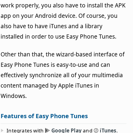
work properly, you also have to install the APK
app on your Android device. Of course, you
also have to have iTunes and a library
installed in order to use Easy Phone Tunes.
Other than that, the wizard-based interface of
Easy Phone Tunes is easy-to-use and can
effectively synchronize all of your multimedia
content managed by Apple iTunes in
Windows.
Features of Easy Phone Tunes
Integrates with
Google Play
and
iTunes
.