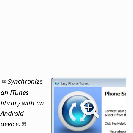
Synchronize
an iTunes
library with an
Android
device.