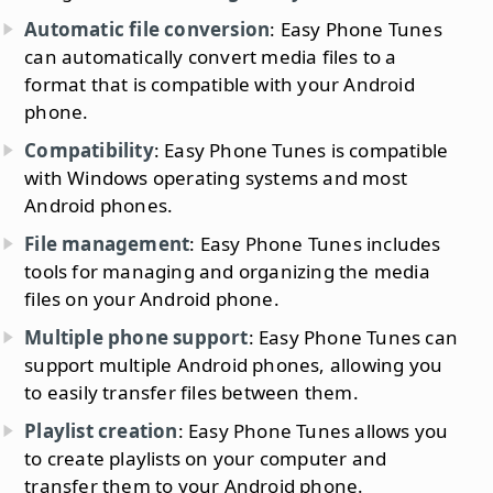
Automatic file conversion
: Easy Phone Tunes
can automatically convert media files to a
format that is compatible with your Android
phone.
Compatibility
: Easy Phone Tunes is compatible
with Windows operating systems and most
Android phones.
File management
: Easy Phone Tunes includes
tools for managing and organizing the media
files on your Android phone.
Multiple phone support
: Easy Phone Tunes can
support multiple Android phones, allowing you
to easily transfer files between them.
Playlist creation
: Easy Phone Tunes allows you
to create playlists on your computer and
transfer them to your Android phone.